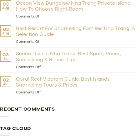
Private
Ocean View Bungalow Nha Trang Private Island:
03
Island
Aug
How To Choose Right Room
Resort
Nha
on
Comments Off
Trang:
Ocean
Should
View
Best Resort For Snorkelling Families Nha Trang: A
02
You
Bungalow
Aug
Selection Guide
Choose
Nha
Whale
Trang
on
Comments Off
Island
Private
Best
Resort
Island:
Resort
Scuba Dive in Nha Trang: Best Spots, Prices,
03
For
How
For
Jul
Snorkelling & Resort Tips
Getaway?
To
Snorkelling
Choose
Families
on
Comments Off
Right
Nha
Scuba
Room
Trang:
Dive
Coral Reef Vietnam Guide: Best Islands,
02
A
in
Jul
Snorkeling Tours & Prices
Selection
Nha
Guide
Trang:
on
Comments Off
Best
Coral
Spots,
Reef
Prices,
Vietnam
RECENT COMMENTS
Snorkelling
Guide:
&
Best
Resort
Islands,
Tips
Snorkeling
TAG CLOUD
Tours
&