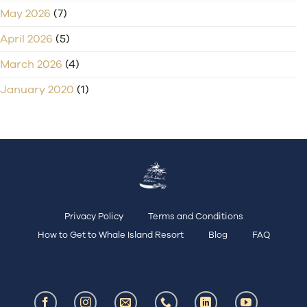
May 2026
(7)
April 2026
(5)
March 2026
(4)
January 2020
(1)
Privacy Policy
Terms and Conditions
How to Get to Whale Island Resort
Blog
FAQ