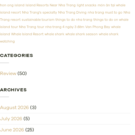
Prices
hon ong island
Island Resorts Near Nha Trang
light snacks
món ăn tại whale
island resort
Nha Trang's specialty
Nha Trang Diving
nha trang must to go
Nha
Trang resort
sustainable tourism
things to do nha trang
things to do on whale
island
tour Nha Trang
tour nha trang 4 ngày 3 đêm
Van Phong Bay
whale
island
Whale Island Resort
whale shark
whale shark season
whale shark
watching
CATEGORIES
Review
(50)
ARCHIVES
August 2026
(3)
July 2026
(5)
June 2026
(25)