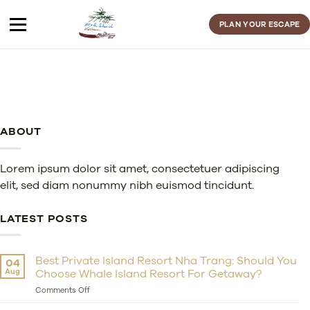
Skip
to
PLAN YOUR ESCAPE
content
ABOUT
Lorem ipsum dolor sit amet, consectetuer adipiscing
elit, sed diam nonummy nibh euismod tincidunt.
LATEST POSTS
Best Private Island Resort Nha Trang: Should You
04
Aug
Choose Whale Island Resort For Getaway?
on
Comments Off
Best