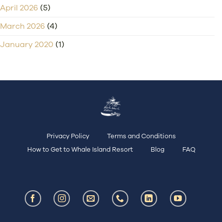
April 2026
(5)
March 2026
(4)
January 2020
(1)
Privacy Policy
Terms and Conditions
How to Get to Whale Island Resort
Blog
FAQ