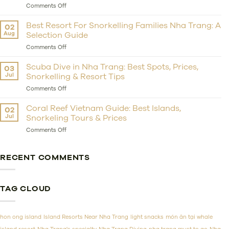
Nha
on
Comments Off
Trang:
Ocean
Should
View
Best Resort For Snorkelling Families Nha Trang: A
02
You
Bungalow
Aug
Selection Guide
Choose
Nha
Whale
Trang
on
Comments Off
Island
Private
Best
Resort
Island:
Resort
Scuba Dive in Nha Trang: Best Spots, Prices,
03
For
How
For
Jul
Snorkelling & Resort Tips
Getaway?
To
Snorkelling
Choose
Families
on
Comments Off
Right
Nha
Scuba
Room
Trang:
Dive
Coral Reef Vietnam Guide: Best Islands,
02
A
in
Jul
Snorkeling Tours & Prices
Selection
Nha
Guide
Trang:
on
Comments Off
Best
Coral
Spots,
Reef
Prices,
Vietnam
RECENT COMMENTS
Snorkelling
Guide:
&
Best
Resort
Islands,
Tips
Snorkeling
TAG CLOUD
Tours
&
Prices
hon ong island
Island Resorts Near Nha Trang
light snacks
món ăn tại whale