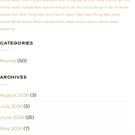
island resort
Nha Trang's specialty
Nha Trang Diving
nha trang must to go
Nha
Trang resort
sustainable tourism
things to do nha trang
things to do on whale
island
tour Nha Trang
tour nha trang 4 ngày 3 đêm
Van Phong Bay
whale
island
Whale Island Resort
whale shark
whale shark season
whale shark
watching
CATEGORIES
Review
(50)
ARCHIVES
August 2026
(3)
July 2026
(5)
June 2026
(25)
May 2026
(7)