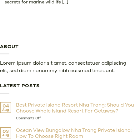
secrets for marine wildlife [...]
ABOUT
Lorem ipsum dolor sit amet, consectetuer adipiscing
elit, sed diam nonummy nibh euismod tincidunt.
LATEST POSTS
Best Private Island Resort Nha Trang: Should You
04
Aug
Choose Whale Island Resort For Getaway?
on
Comments Off
Best
Private
Ocean View Bungalow Nha Trang Private Island:
03
Island
Aug
How To Choose Right Room
Resort