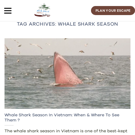
Skip
to
PLAN YOUR ESCAPE
content
TAG ARCHIVES:
WHALE SHARK SEASON
Whale Shark Season In Vietnam: When & Where To See
Them ?
The whale shark season in Vietnam is one of the best-kept