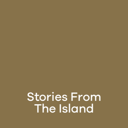
Stories From
The Island