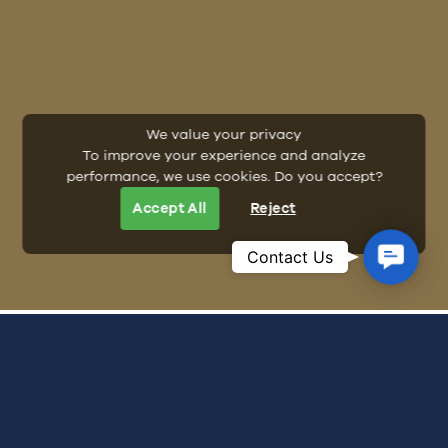
We value your privacy
To improve your experience and analyze
performance, we use cookies. Do you accept?
Accept All
Reject
Contac
Contact Us
Us
ALL