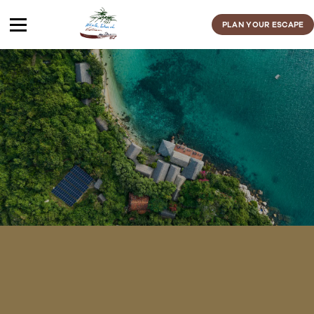
Skip
to
PLAN YOUR ESCAPE
content