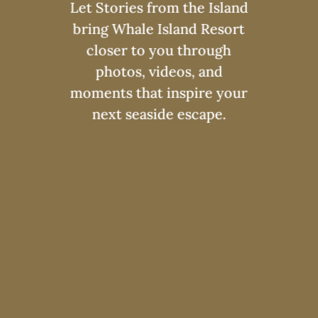
Let Stories from the Island
bring Whale Island Resort
closer to you through
photos, videos, and
moments that inspire your
next seaside escape.