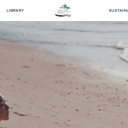
LIBRARY
SUSTAIN