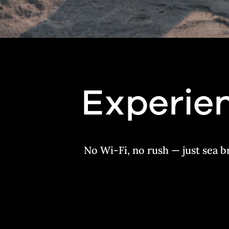
Experien
No Wi-Fi, no rush — just sea b