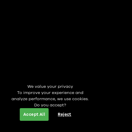
We value your privacy
To improve your experience and
analyze performance, we use cookies.
Do you accept?
Accept All
Reject