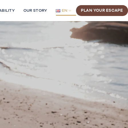
ABILITY
OUR STORY
EN
PLAN YOUR ESCAPE