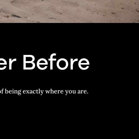
er Before
of being exactly where you are.