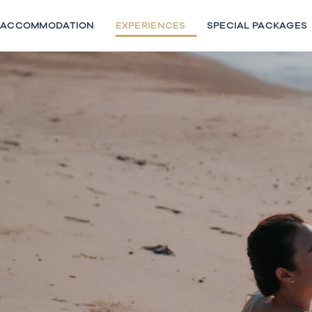
Skip
to
ACCOMMODATION
EXPERIENCES
SPECIAL PACKAGES
content