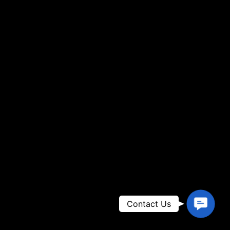
Contac
Contact Us
Us