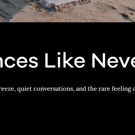
ces Like Nev
reeze, quiet conversations, and the rare feeling 