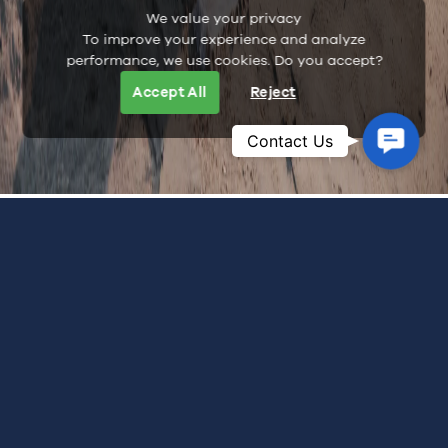
We value your privacy
To improve your experience and analyze
performance, we use cookies. Do you accept?
Accept All
Reject
Contac
Contact Us
Us
WELLNESS & MINDFULNESS
See Hon Ong Island From A Different Side
At Whale Island Resort, experiences unfold with the