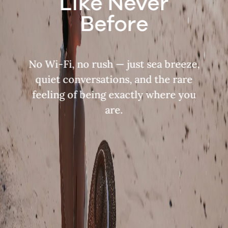
Like Never
Before
No Wi-Fi, no rush — just sea breeze,
quiet conversations, and the rare
feeling of being exactly where you
are.