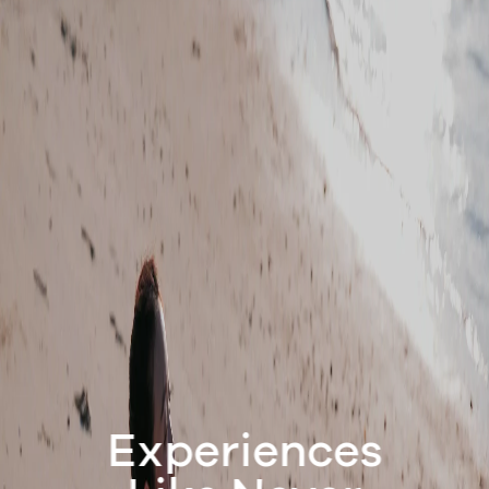
Experiences