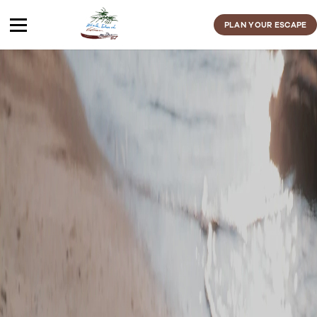
Skip
to
PLAN YOUR ESCAPE
content