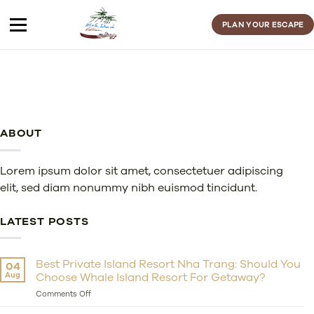
Skip
to
PLAN YOUR ESCAPE
content
ABOUT
Lorem ipsum dolor sit amet, consectetuer adipiscing
elit, sed diam nonummy nibh euismod tincidunt.
LATEST POSTS
Best Private Island Resort Nha Trang: Should You
04
Aug
Choose Whale Island Resort For Getaway?
on
Comments Off
Best