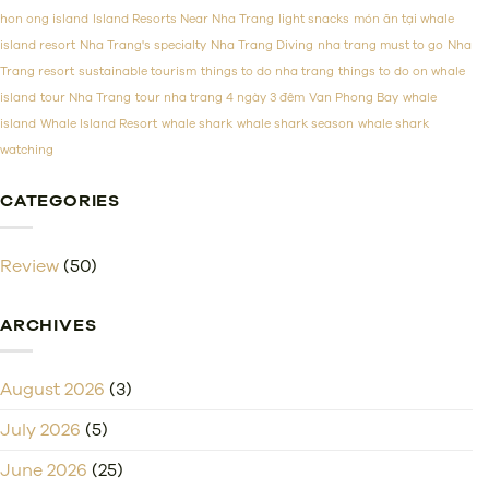
Prices
hon ong island
Island Resorts Near Nha Trang
light snacks
món ăn tại whale
island resort
Nha Trang's specialty
Nha Trang Diving
nha trang must to go
Nha
Trang resort
sustainable tourism
things to do nha trang
things to do on whale
island
tour Nha Trang
tour nha trang 4 ngày 3 đêm
Van Phong Bay
whale
island
Whale Island Resort
whale shark
whale shark season
whale shark
watching
CATEGORIES
Review
(50)
ARCHIVES
August 2026
(3)
July 2026
(5)
June 2026
(25)