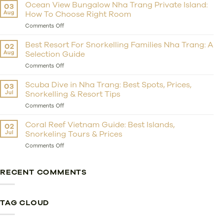
Private
Ocean View Bungalow Nha Trang Private Island:
03
Island
Aug
How To Choose Right Room
Resort
Nha
on
Comments Off
Trang:
Ocean
Should
View
Best Resort For Snorkelling Families Nha Trang: A
02
You
Bungalow
Aug
Selection Guide
Choose
Nha
Whale
Trang
on
Comments Off
Island
Private
Best
Resort
Island:
Resort
Scuba Dive in Nha Trang: Best Spots, Prices,
03
For
How
For
Jul
Snorkelling & Resort Tips
Getaway?
To
Snorkelling
Choose
Families
on
Comments Off
Right
Nha
Scuba
Room
Trang:
Dive
Coral Reef Vietnam Guide: Best Islands,
02
A
in
Jul
Snorkeling Tours & Prices
Selection
Nha
Guide
Trang:
on
Comments Off
Best
Coral
Spots,
Reef
Prices,
Vietnam
RECENT COMMENTS
Snorkelling
Guide:
&
Best
Resort
Islands,
Tips
Snorkeling
TAG CLOUD
Tours
&