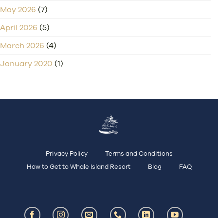
May 2026
(7)
April 2026
(5)
March 2026
(4)
January 2020
(1)
Privacy Policy
Terms and Conditions
How to Get to Whale Island Resort
Blog
FAQ