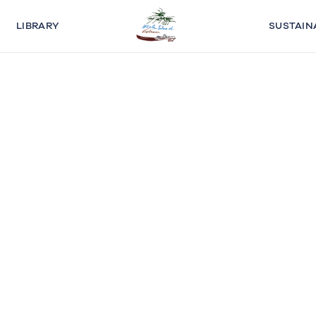
LIBRARY
SUSTAIN