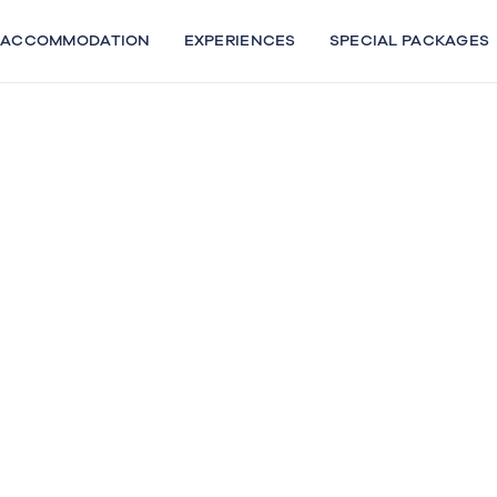
Skip
to
ACCOMMODATION
EXPERIENCES
SPECIAL PACKAGES
content