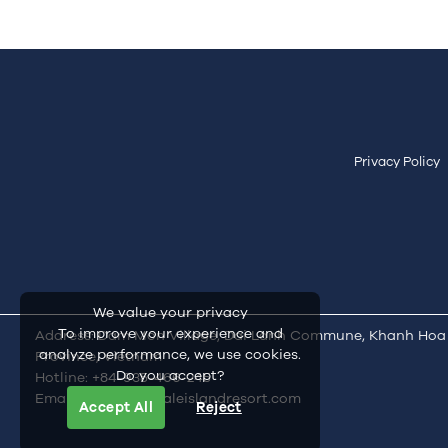
Privacy Policy
We value your privacy
To improve your experience and
Address: Dam Mon Village, Dai Lanh Commune, Khanh Hoa
analyze performance, we use cookies.
Province, Vietnam
Do you accept?
Hotline:
+84-935-466-245
Email:
inquiry@whaleislandresort.com
Accept All
Reject