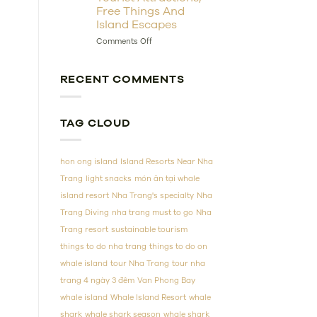
Free Things And
Ultimate
Guide
Island Escapes
to
on
Comments Off
Vietnam’s
Nha
Coral
Trang
Wonderland
Sightseeing
RECENT COMMENTS
Guide:
10
Tourist
Attractions,
TAG CLOUD
Free
Things
And
hon ong island
Island Resorts Near Nha
Island
Escapes
Trang
light snacks
món ăn tại whale
island resort
Nha Trang's specialty
Nha
Trang Diving
nha trang must to go
Nha
Trang resort
sustainable tourism
things to do nha trang
things to do on
whale island
tour Nha Trang
tour nha
trang 4 ngày 3 đêm
Van Phong Bay
whale island
Whale Island Resort
whale
shark
whale shark season
whale shark