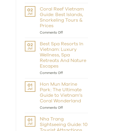
Scuba
Dive
Coral Reef Vietnam
02
in
Jul
Guide: Best Islands,
Nha
Snorkeling Tours &
Trang:
Prices
Best
Spots,
on
Comments Off
Prices,
Coral
Snorkelling
Reef
Best Spa Resorts In
02
&
Vietnam
Jul
Vietnam: Luxury
Resort
Guide:
Tips
Wellness, Spa
Best
Retreats And Nature
Islands,
Snorkeling
Escapes
Tours
on
Comments Off
&
Best
Prices
Spa
Hon Mun Marine
01
Resorts
Jul
Park: The Ultimate
In
Guide to Vietnam’s
Vietnam:
Coral Wonderland
Luxury
Wellness,
on
Comments Off
Spa
Hon
Retreats
Mun
Nha Trang
01
And
Marine
Jul
Sightseeing Guide: 10
Nature
Park:
Escapes
Tourist Attractions,
The