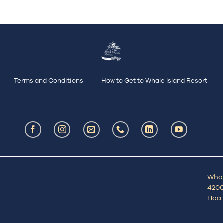
Terms and Conditions
How to Get to Whale Island Resort
Whal
4200
Hoa 