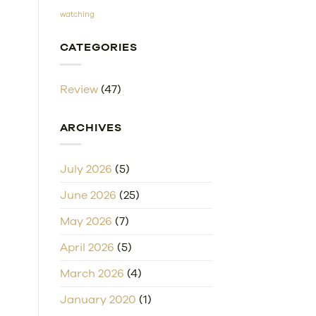
watching
CATEGORIES
Review
(47)
ARCHIVES
July 2026
(5)
June 2026
(25)
May 2026
(7)
April 2026
(5)
March 2026
(4)
January 2020
(1)