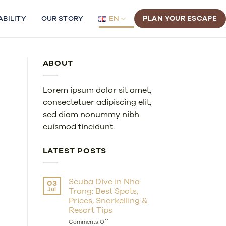
ABILITY
OUR STORY
EN
PLAN YOUR ESCAPE
ABOUT
Lorem ipsum dolor sit amet,
consectetuer adipiscing elit,
sed diam nonummy nibh
euismod tincidunt.
LATEST POSTS
Scuba Dive in Nha
03
Jul
Trang: Best Spots,
Prices, Snorkelling &
Resort Tips
on
Comments Off