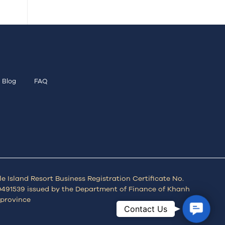
Blog
FAQ
e Island Resort Business Registration Certificate No.
491539 issued by the Department of Finance of Khanh
province
Contac
Contact Us
Us