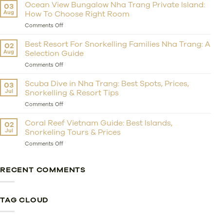
Private
Ocean View Bungalow Nha Trang Private Island:
03
Island
Aug
How To Choose Right Room
Resort
Nha
on
Comments Off
Trang:
Ocean
Should
View
Best Resort For Snorkelling Families Nha Trang: A
02
You
Bungalow
Aug
Selection Guide
Choose
Nha
Whale
Trang
on
Comments Off
Island
Private
Best
Resort
Island:
Resort
Scuba Dive in Nha Trang: Best Spots, Prices,
03
For
How
For
Jul
Snorkelling & Resort Tips
Getaway?
To
Snorkelling
Choose
Families
on
Comments Off
Right
Nha
Scuba
Room
Trang:
Dive
Coral Reef Vietnam Guide: Best Islands,
02
A
in
Jul
Snorkeling Tours & Prices
Selection
Nha
Guide
Trang:
on
Comments Off
Best
Coral
Spots,
Reef
Prices,
Vietnam
RECENT COMMENTS
Snorkelling
Guide:
&
Best
Resort
Islands,
Tips
Snorkeling
TAG CLOUD
Tours
&