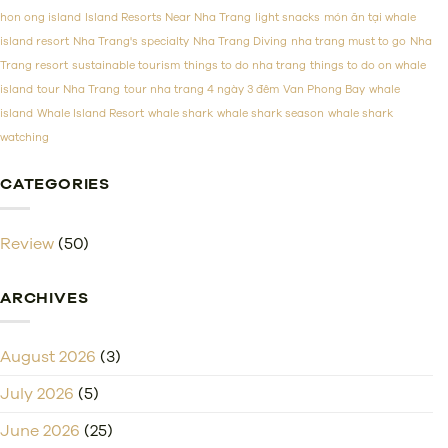
Prices
hon ong island
Island Resorts Near Nha Trang
light snacks
món ăn tại whale
island resort
Nha Trang's specialty
Nha Trang Diving
nha trang must to go
Nha
Trang resort
sustainable tourism
things to do nha trang
things to do on whale
island
tour Nha Trang
tour nha trang 4 ngày 3 đêm
Van Phong Bay
whale
island
Whale Island Resort
whale shark
whale shark season
whale shark
watching
CATEGORIES
Review
(50)
ARCHIVES
August 2026
(3)
July 2026
(5)
June 2026
(25)