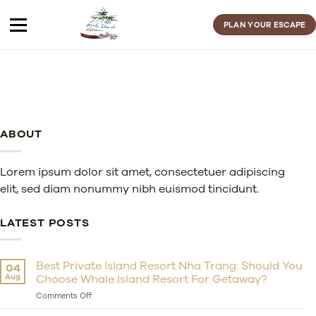
Skip
to
PLAN YOUR ESCAPE
content
ABOUT
Lorem ipsum dolor sit amet, consectetuer adipiscing
elit, sed diam nonummy nibh euismod tincidunt.
LATEST POSTS
Best Private Island Resort Nha Trang: Should You
04
Aug
Choose Whale Island Resort For Getaway?
on
Comments Off
Best