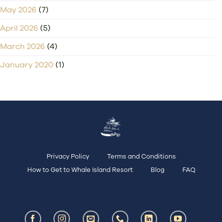
May 2026
(7)
April 2026
(5)
March 2026
(4)
January 2020
(1)
Privacy Policy
Terms and Conditions
How to Get to Whale Island Resort
Blog
FAQ