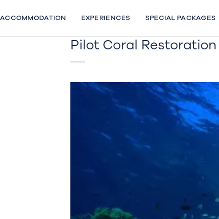
Skip
to
ACCOMMODATION
EXPERIENCES
SPECIAL PACKAGES
content
Pilot Coral Restoratio