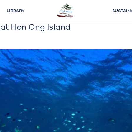
LIBRARY
SUSTAIN
n at Hon Ong Island