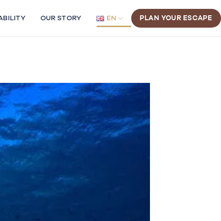
ABILITY
OUR STORY
EN
PLAN YOUR ESCAPE