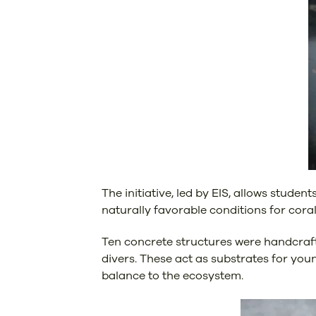
The initiative, led by EIS, allows stude
naturally favorable conditions for cora
Ten concrete structures were handcrafte
divers. These act as substrates for youn
balance to the ecosystem.