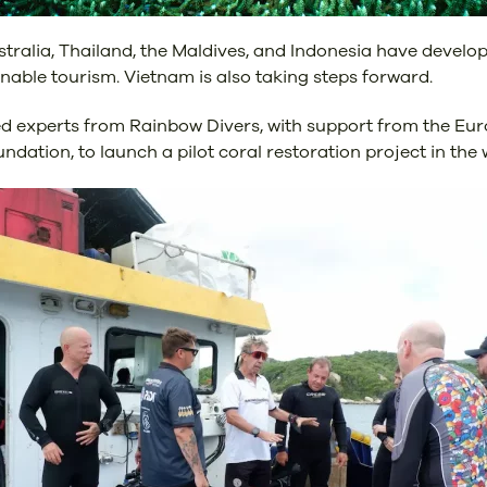
tralia, Thailand, the Maldives, and Indonesia have develope
able tourism. Vietnam is also taking steps forward.
d experts from Rainbow Divers, with support from the Eur
dation, to launch a pilot coral restoration project in th