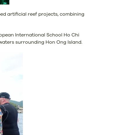
d artificial reef projects, combining
opean International School Ho Chi
e waters surrounding Hon Ong Island.