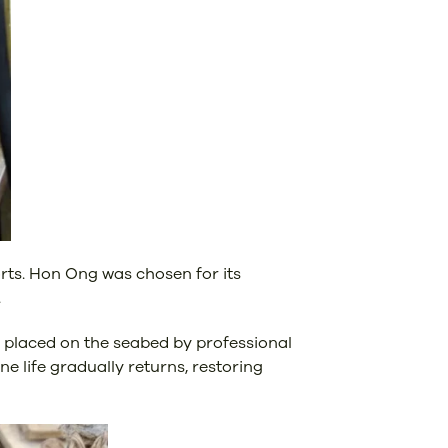
orts. Hon Ong was chosen for its
.
y placed on the seabed by professional
e life gradually returns, restoring