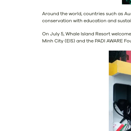
Around the world, countries such as Aus
conservation with education and sustain
On July 5, Whale Island Resort welcome
Minh City (EIS) and the PADI AWARE Foun