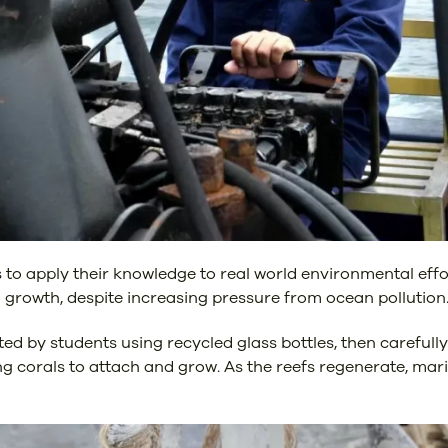
nts to apply their knowledge to real world environmental eff
l growth, despite increasing pressure from ocean pollution
d by students using recycled glass bottles, then carefull
g corals to attach and grow. As the reefs regenerate, marin