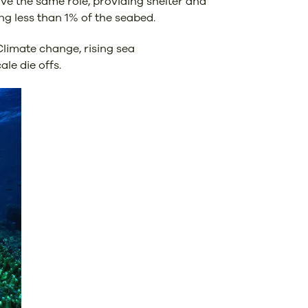
rve the same role, providing shelter and
ng less than 1% of the seabed.
Climate change, rising sea
le die offs.