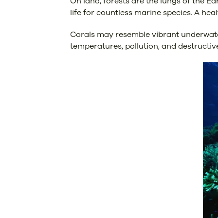
On land, forests are the lungs of the Ea
life for countless marine species. A hea
Corals may resemble vibrant underwater 
temperatures, pollution, and destructive