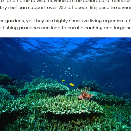
rth and home to wildlife. Beneath the ocean, coral reefs se
lthy reef can support over 25% of ocean life, despite coveri
gardens, yet they are highly sensitive living organisms. 
 fishing practices can lead to coral bleaching and large sca