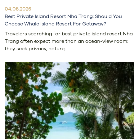
04.08.2026
Best Private Island Resort Nha Trang: Should You
Choose Whale Island Resort For Getaway?
Travelers searching for best private island resort Nha
Trang often expect more than an ocean-view room:
they seek privacy, nature,...