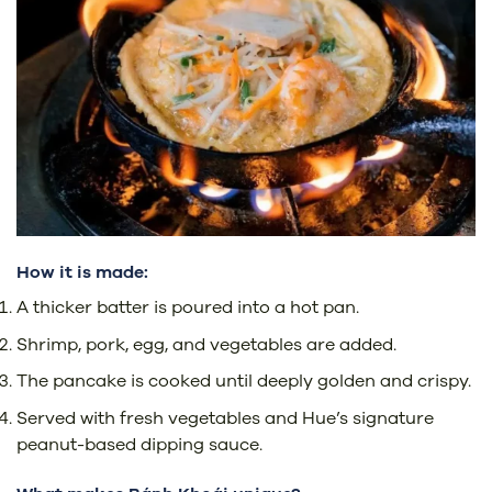
How it is made:
A thicker batter is poured into a hot pan.
Shrimp, pork, egg, and vegetables are added.
The pancake is cooked until deeply golden and crispy.
Served with fresh vegetables and Hue’s signature
peanut-based dipping sauce.