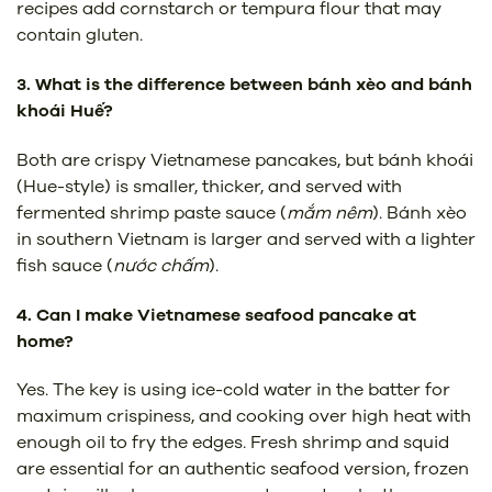
recipes add cornstarch or tempura flour that may
contain gluten.
3. What is the difference between bánh xèo and bánh
khoái Huế?
Both are crispy Vietnamese pancakes, but bánh khoái
(Hue-style) is smaller, thicker, and served with
fermented shrimp paste sauce (
mắm nêm
). Bánh xèo
in southern Vietnam is larger and served with a lighter
fish sauce (
nước chấm
).
4. Can I make Vietnamese seafood pancake at
home?
Yes. The key is using ice-cold water in the batter for
maximum crispiness, and cooking over high heat with
enough oil to fry the edges. Fresh shrimp and squid
are essential for an authentic seafood version, frozen