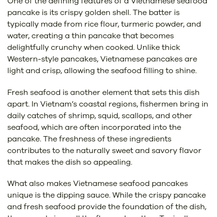
One of the defining features of a Vietnamese seafood
pancake is its crispy golden shell. The batter is
typically made from rice flour, turmeric powder, and
water, creating a thin pancake that becomes
delightfully crunchy when cooked. Unlike thick
Western-style pancakes, Vietnamese pancakes are
light and crisp, allowing the seafood filling to shine.
Fresh seafood is another element that sets this dish
apart. In Vietnam’s coastal regions, fishermen bring in
daily catches of shrimp, squid, scallops, and other
seafood, which are often incorporated into the
pancake. The freshness of these ingredients
contributes to the naturally sweet and savory flavor
that makes the dish so appealing.
What also makes Vietnamese seafood pancakes
unique is the dipping sauce. While the crispy pancake
and fresh seafood provide the foundation of the dish,