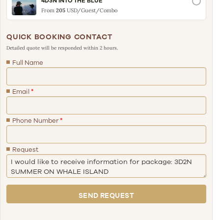
4D3N INTO THE BLUE
From
205
USD/Guest/Combo
QUICK BOOKING CONTACT
Detailed quote will be responded within 2 hours.
Full Name
Email
*
Phone Number
*
Request