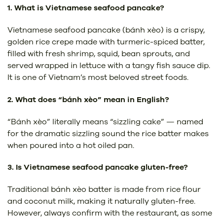
1. What is Vietnamese seafood pancake?
Vietnamese seafood pancake (bánh xèo) is a crispy,
golden rice crepe made with turmeric-spiced batter,
filled with fresh shrimp, squid, bean sprouts, and
served wrapped in lettuce with a tangy fish sauce dip.
It is one of Vietnam’s most beloved street foods.
2. What does “bánh xèo” mean in English?
“Bánh xèo” literally means “sizzling cake” — named
for the dramatic sizzling sound the rice batter makes
when poured into a hot oiled pan.
3. Is Vietnamese seafood pancake gluten-free?
Traditional bánh xèo batter is made from rice flour
and coconut milk, making it naturally gluten-free.
However, always confirm with the restaurant, as some