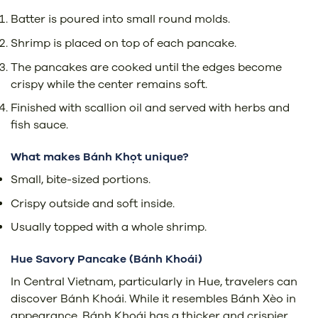
Batter is poured into small round molds.
Shrimp is placed on top of each pancake.
The pancakes are cooked until the edges become
crispy while the center remains soft.
Finished with scallion oil and served with herbs and
fish sauce.
What makes Bánh Khọt unique?
Small, bite-sized portions.
Crispy outside and soft inside.
Usually topped with a whole shrimp.
Hue Savory Pancake (
Bánh Khoái)
In Central Vietnam, particularly in Hue, travelers can
discover Bánh Khoái. While it resembles Bánh Xèo in
appearance, Bánh Khoái has a thicker and crispier