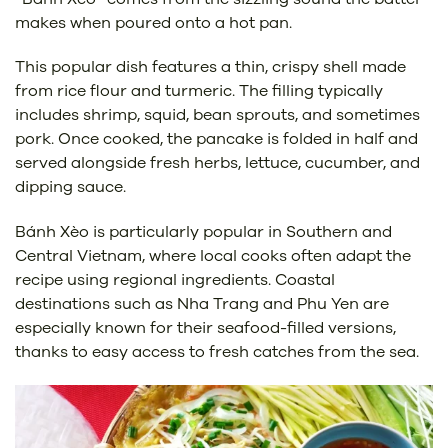
makes when poured onto a hot pan.
This popular dish features a thin, crispy shell made
from rice flour and turmeric. The filling typically
includes shrimp, squid, bean sprouts, and sometimes
pork. Once cooked, the pancake is folded in half and
served alongside fresh herbs, lettuce, cucumber, and
dipping sauce.
Bánh Xèo is particularly popular in Southern and
Central Vietnam, where local cooks often adapt the
recipe using regional ingredients. Coastal
destinations such as Nha Trang and Phu Yen are
especially known for their seafood-filled versions,
thanks to easy access to fresh catches from the sea.