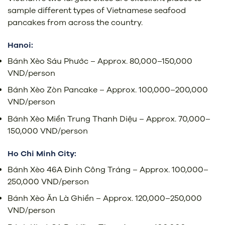
sample different types of Vietnamese seafood
pancakes from across the country.
Hanoi:
Bánh Xèo Sáu Phước – Approx. 80,000–150,000
VND/person
Bánh Xèo Zòn Pancake – Approx. 100,000–200,000
VND/person
Bánh Xèo Miền Trung Thanh Diệu – Approx. 70,000–
150,000 VND/person
Ho Chi Minh City:
Bánh Xèo 46A Đinh Công Tráng – Approx. 100,000–
250,000 VND/person
Bánh Xèo Ăn Là Ghiền – Approx. 120,000–250,000
VND/person