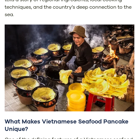
techniques, and the country’s deep connection to the
sea.
What Makes Vietnamese Seafood Pancake
Unique?