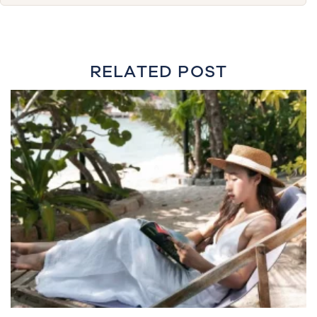
RELATED POST