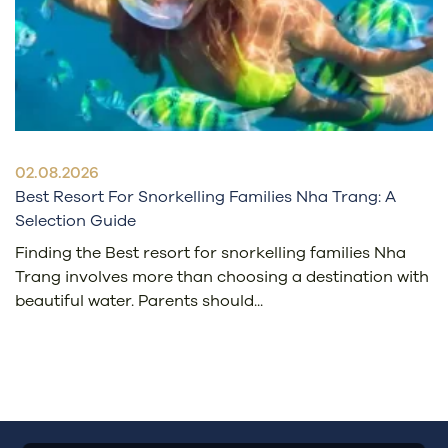
02.08.2026
Best Resort For Snorkelling Families Nha Trang: A
Selection Guide
Finding the Best resort for snorkelling families Nha
Trang involves more than choosing a destination with
beautiful water. Parents should...