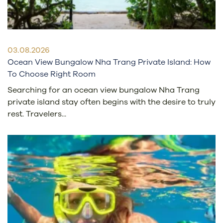
03.08.2026
Ocean View Bungalow Nha Trang Private Island: How
To Choose Right Room
Searching for an ocean view bungalow Nha Trang
private island stay often begins with the desire to truly
rest. Travelers...