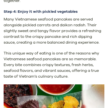
together.
Step 4: Enjoy it with pickled vegetables
Many Vietnamese seafood pancakes are served
alongside pickled carrots and daikon radish. Their
slightly sweet and tangy flavor provides a refreshing
contrast to the crispy pancake and rich dipping
sauce, creating a more balanced dining experience.
This unique way of eating is one of the reasons why
Vietnamese seafood pancakes are so memorable.
Every bite combines crispy textures, fresh herbs,
seafood flavors, and vibrant sauces, offering a true
taste of Vietnam’s culinary culture.