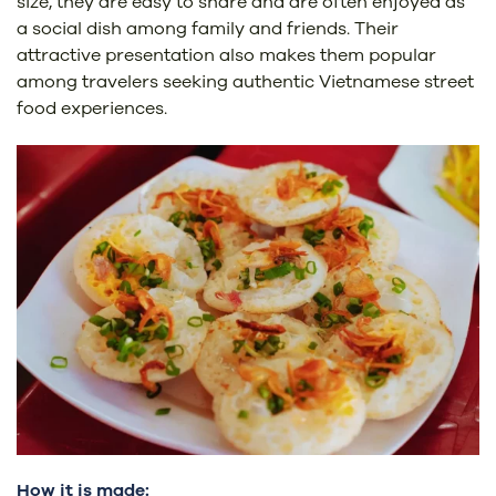
size, they are easy to share and are often enjoyed as
a social dish among family and friends. Their
attractive presentation also makes them popular
among travelers seeking authentic Vietnamese street
food experiences.
How it is made: