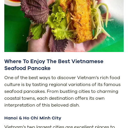
Where To Enjoy The Best Vietnamese
Seafood Pancake
One of the best ways to discover Vietnam’s rich food
culture is by tasting regional variations of its famous
seafood pancakes. From bustling cities to charming
coastal towns, each destination offers its own
interpretation of this beloved dish.
Hanoi & Ho Chi Minh City
Vietnam’s two largest cities are excellent places to