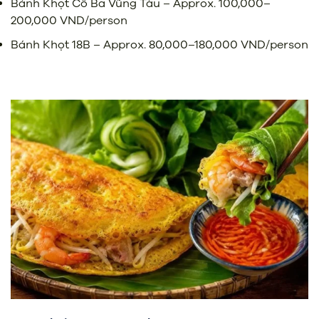
Bánh Khọt Cô Ba Vũng Tàu – Approx. 100,000–
200,000 VND/person
Bánh Khọt 18B – Approx. 80,000–180,000 VND/person