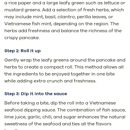
a rice paper and a large leafy green such as lettuce or
mustard greens. Add a selection of fresh herbs, which
may include mint, basil, cilantro, perilla leaves, or
Vietnamese fish mint, depending on the region. The
herbs add freshness and balance the richness of the
crispy pancake.
Step 2: Roll it up
Gently wrap the leafy greens around the pancake and
herbs to create a compact roll. This method allows all
the ingredients to be enjoyed together in one bite
while adding extra crunch and freshness.
Step 3: Dip it into the sauce
Before taking a bite, dip the roll into a Vietnamese
seafood dipping sauce. The combination of fish sauce,
lime juice, garlic, chili, and sugar enhances the natural
sweetness of the seafood and ties all the flavors