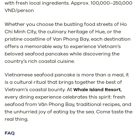
with fresh local ingredients. Approx. 100,000–250,000
VND/person
Whether you choose the bustling food streets of Ho
Chi Minh City, the culinary heritage of Hue, or the
pristine coastline of Van Phong Bay, each destination
offers a memorable way to experience Vietnam’s
beloved seafood pancakes while discovering the
country’s rich coastal cuisine.
Vietnamese seafood pancake is more than a meal, it
is a cultural ritual that brings together the best of
Vietnam’s coastal bounty. At
Whale Island Resort
,
every dining experience celebrates this spirit: fresh
seafood from Vân Phong Bay, traditional recipes, and
the unhurried joy of eating by the sea. Come taste the
real thing.
FAQ