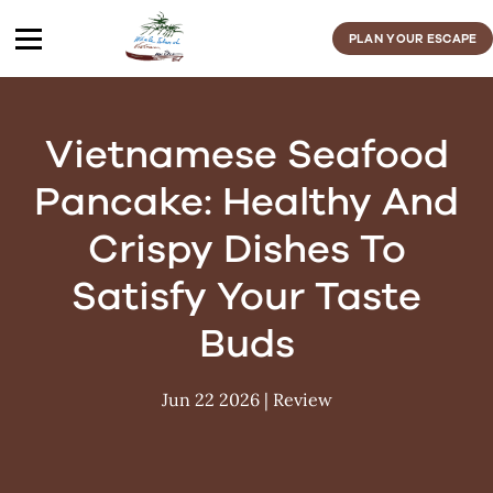
Skip
to
PLAN YOUR ESCAPE
content
Vietnamese Seafood
Pancake: Healthy And
Crispy Dishes To
Satisfy Your Taste
Buds
Jun 22 2026
|
Review