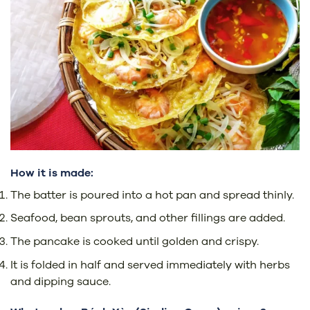
How it is made:
The batter is poured into a hot pan and spread thinly.
Seafood, bean sprouts, and other fillings are added.
The pancake is cooked until golden and crispy.
It is folded in half and served immediately with herbs
and dipping sauce.