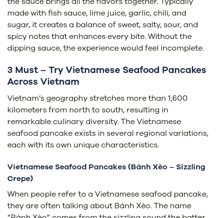
the sauce brings all the flavors together. Typically
made with fish sauce, lime juice, garlic, chili, and
sugar, it creates a balance of sweet, salty, sour, and
spicy notes that enhances every bite. Without the
dipping sauce, the experience would feel incomplete.
3 Must – Try Vietnamese Seafood Pancakes
Across Vietnam
Vietnam’s geography stretches more than 1,600
kilometers from north to south, resulting in
remarkable culinary diversity. The Vietnamese
seafood pancake exists in several regional variations,
each with its own unique characteristics.
Vietnamese Seafood Pancakes (Bánh Xèo – Sizzling
Crepe)
When people refer to a Vietnamese seafood pancake,
they are often talking about Bánh Xèo. The name
“Bánh Xèo” comes from the sizzling sound the batter