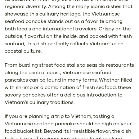
regional diversity. Among the many iconic dishes that
showcase this culinary heritage, the Vietnamese
seafood pancake stands out as a favorite among
both locals and international travelers. Crispy on the
outside, flavorful on the inside, and packed with fresh
seafood, this dish perfectly reflects Vietnam’s rich
coastal culture.
From bustling street food stalls to seaside restaurants
along the central coast, Vietnamese seafood
pancakes can be found in many forms. Whether filled
with shrimp or a combination of fresh seafood, these
savory pancakes offer a delicious introduction to
Vietnam’s culinary traditions.
If you are planning a trip to Vietnam, tasting a
Vietnamese seafood pancake should be high on your
food bucket list. Beyond its irresistible flavor, the dish
tells a story of regional ingredients, local cooking