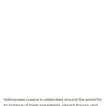
Vietnamese cuisine is celebrated around the world for
its balance of fresh ingredients, vibrant flavors, and