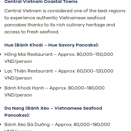
Central Vietnam Coastal Towns
Central Vietnam is considered one of the best regions
to experience authentic Vietnamese seafood
pancakes thanks to its rich culinary heritage and
access to fresh seafood.
Hue (Bánh Khoái – Hue Savory Pancake):
Hồng Mai Restaurant – Approx. 80,000–150,000
VND/person
Lạc Thiện Restaurant – Approx. 60,000–120,000
VND/person
Bánh Khoái Hạnh – Approx. 80,000–180,000
VND/person
Da Nang (Bánh Xèo – Vietnamese Seafood
Pancakes):
Bánh Xèo Bà Dưỡng – Approx. 80,000–180,000