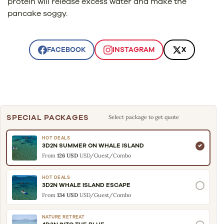
protein will release excess water and make the
pancake soggy.
FACEBOOK
INSTAGRAM
X
SPECIAL PACKAGES
Select package to get quote
HOT DEALS
3D2N SUMMER ON WHALE ISLAND
From
126 USD
USD/Guest/Combo
HOT DEALS
3D2N WHALE ISLAND ESCAPE
From
134 USD
USD/Guest/Combo
NATURE RETREAT