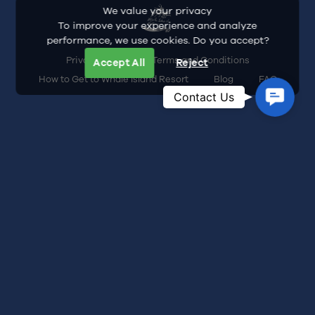
We value your privacy
To improve your experience and analyze
performance, we use cookies. Do you accept?
Privacy Policy
Terms and Conditions
Accept All
Reject
How to Get to Whale Island Resort
Blog
FAQ
Contac
Contact Us
Us
Address: Dam Mon Village, Dai Lanh
Commune, Khanh Hoa Province, Vietnam
Hotline:
+84-935-466-245
Email:
inquiry@whaleislandresort.com
Whale Island Resort Business Registration