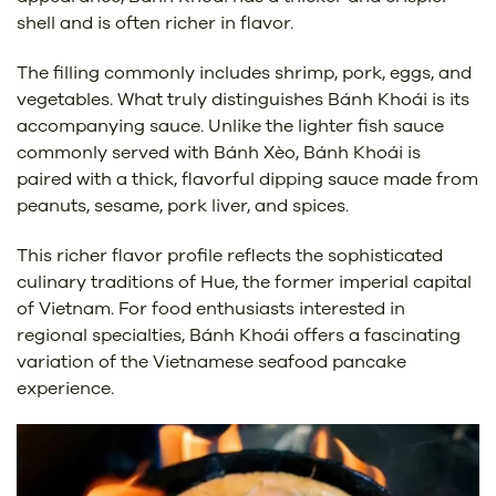
shell and is often richer in flavor.
The filling commonly includes shrimp, pork, eggs, and
vegetables. What truly distinguishes Bánh Khoái is its
accompanying sauce. Unlike the lighter fish sauce
commonly served with Bánh Xèo, Bánh Khoái is
paired with a thick, flavorful dipping sauce made from
peanuts, sesame, pork liver, and spices.
This richer flavor profile reflects the sophisticated
culinary traditions of Hue, the former imperial capital
of Vietnam. For food enthusiasts interested in
regional specialties, Bánh Khoái offers a fascinating
variation of the Vietnamese seafood pancake
experience.