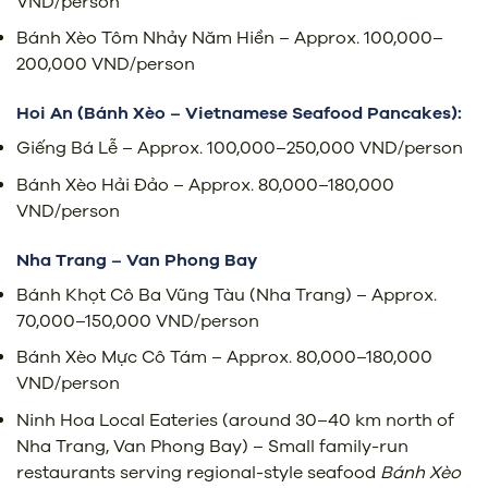
VND/person
Bánh Xèo Tôm Nhảy Năm Hiền – Approx. 100,000–
200,000 VND/person
Hoi An (Bánh Xèo – Vietnamese Seafood Pancakes):
Giếng Bá Lễ – Approx. 100,000–250,000 VND/person
Bánh Xèo Hải Đảo – Approx. 80,000–180,000
VND/person
Nha Trang – Van Phong Bay
Bánh Khọt Cô Ba Vũng Tàu (Nha Trang) – Approx.
70,000–150,000 VND/person
Bánh Xèo Mực Cô Tám – Approx. 80,000–180,000
VND/person
Ninh Hoa Local Eateries (around 30–40 km north of
Nha Trang, Van Phong Bay) – Small family-run
restaurants serving regional-style seafood
Bánh Xèo