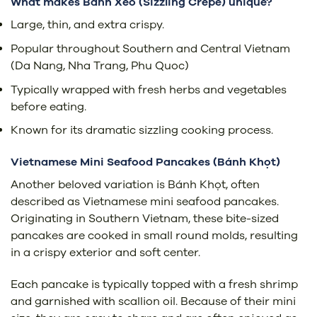
What makes Bánh Xèo (Sizzling Crepe) unique?
Large, thin, and extra crispy.
Popular throughout Southern and Central Vietnam
(Da Nang, Nha Trang, Phu Quoc)
Typically wrapped with fresh herbs and vegetables
before eating.
Known for its dramatic sizzling cooking process.
Vietnamese Mini Seafood Pancakes (
Bánh Khọt)
Another beloved variation is Bánh Khọt, often
described as Vietnamese mini seafood pancakes.
Originating in Southern Vietnam, these bite-sized
pancakes are cooked in small round molds, resulting
in a crispy exterior and soft center.
Each pancake is typically topped with a fresh shrimp
and garnished with scallion oil. Because of their mini