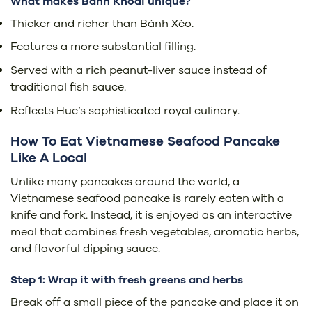
What makes Bánh Khoái unique?
Thicker and richer than Bánh Xèo.
Features a more substantial filling.
Served with a rich peanut-liver sauce instead of
traditional fish sauce.
Reflects Hue’s sophisticated royal culinary.
How To Eat Vietnamese Seafood Pancake
Like A Local
Unlike many pancakes around the world, a
Vietnamese seafood pancake is rarely eaten with a
knife and fork. Instead, it is enjoyed as an interactive
meal that combines fresh vegetables, aromatic herbs,
and flavorful dipping sauce.
Step 1: Wrap it with fresh greens and herbs
Break off a small piece of the pancake and place it on