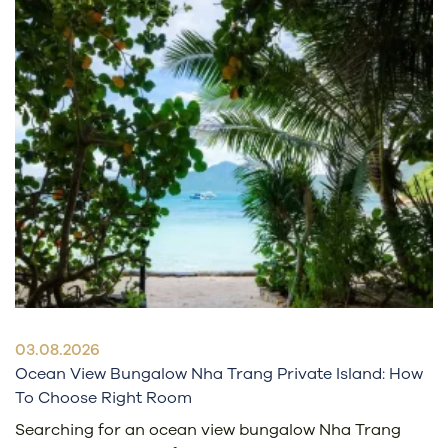
03.08.2026
Ocean View Bungalow Nha Trang Private Island: How
To Choose Right Room
Searching for an ocean view bungalow Nha Trang