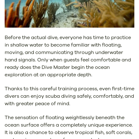
Before the actual dive, everyone has time to practice
in shallow water to become familiar with floating,
moving, and communicating through underwater
hand signals. Only when guests feel comfortable and
ready does the Dive Master begin the ocean
exploration at an appropriate depth.
Thanks to this careful training process, even first-time
divers can enjoy scuba diving safely, comfortably, and
with greater peace of mind.
The sensation of floating weightlessly beneath the
ocean surface offers a completely unique experience.
It is also a chance to observe tropical fish, soft corals,