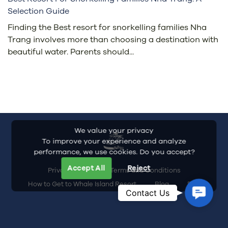
Selection Guide
Finding the Best resort for snorkelling families Nha
Trang involves more than choosing a destination with
beautiful water. Parents should...
We value your privacy
To improve your experience and analyze
performance, we use cookies. Do you accept?
Accept All
Reject
Privacy Policy
Terms and Conditions
How to Get to Whale Island Resort
Blog
FAQ
Contac
Contact Us
Us