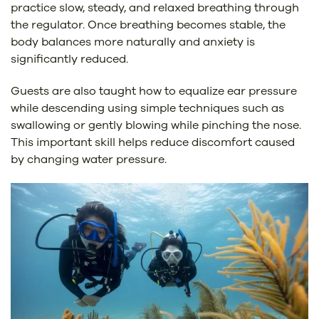
practice slow, steady, and relaxed breathing through
the regulator. Once breathing becomes stable, the
body balances more naturally and anxiety is
significantly reduced.
Guests are also taught how to equalize ear pressure
while descending using simple techniques such as
swallowing or gently blowing while pinching the nose.
This important skill helps reduce discomfort caused
by changing water pressure.