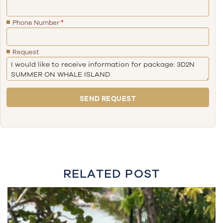
Phone Number
*
Request
RELATED POST