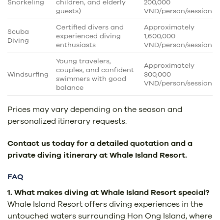
Snorkeling
children, and elderly
200,000
guests)
VND/person/session
Certified divers and
Approximately
Scuba
experienced diving
1,600,000
Diving
enthusiasts
VND/person/session
Young travelers,
Approximately
couples, and confident
Windsurfing
300,000
swimmers with good
VND/person/session
balance
Prices may vary depending on the season and
personalized itinerary requests.
Contact us today for a detailed quotation and a
private diving itinerary at Whale Island Resort.
FAQ
1. What makes diving at Whale Island Resort special?
Whale Island Resort offers diving experiences in the
untouched waters surrounding Hon Ong Island, where