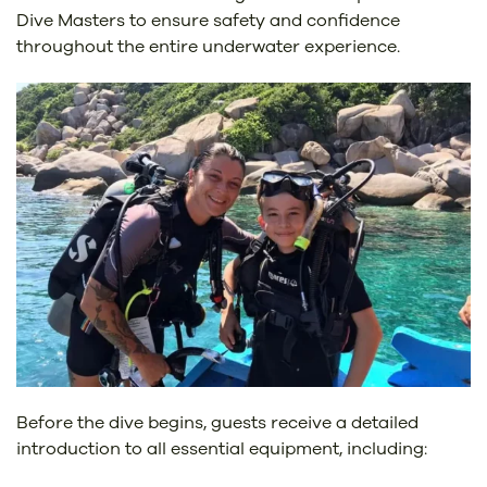
Dive Masters to ensure safety and confidence
throughout the entire underwater experience.
Before the dive begins, guests receive a detailed
introduction to all essential equipment, including: