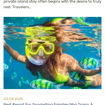
private island stay often begins with the desire to truly
rest. Travelers...
02.08.2026
Best Resort For Snorkelling Families Nha Trang: A