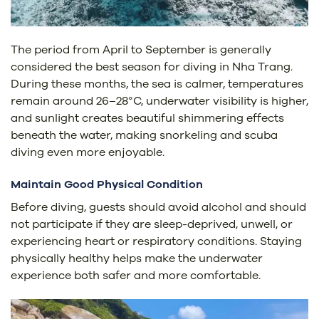
The period from April to September is generally
considered the best season for diving in Nha Trang.
During these months, the sea is calmer, temperatures
remain around 26–28°C, underwater visibility is higher,
and sunlight creates beautiful shimmering effects
beneath the water, making snorkeling and scuba
diving even more enjoyable.
Maintain Good Physical Condition
Before diving, guests should avoid alcohol and should
not participate if they are sleep-deprived, unwell, or
experiencing heart or respiratory conditions. Staying
physically healthy helps make the underwater
experience both safer and more comfortable.