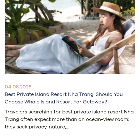
04.08.2026
Best Private Island Resort Nha Trang: Should You
Choose Whale Island Resort For Getaway?
Travelers searching for best private island resort Nha
Trang often expect more than an ocean-view room:
they seek privacy, nature,...