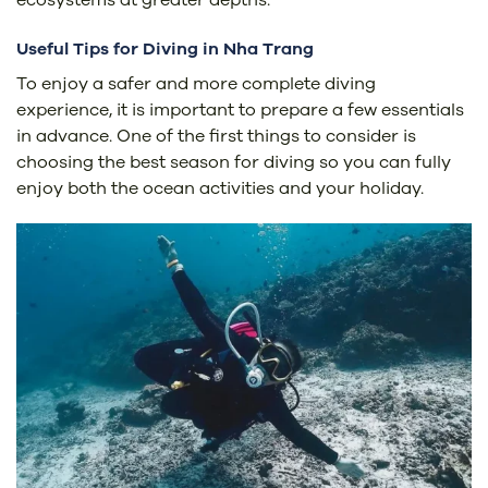
Useful Tips for Diving in Nha Trang
To enjoy a safer and more complete diving
experience, it is important to prepare a few essentials
in advance. One of the first things to consider is
choosing the best season for diving so you can fully
enjoy both the ocean activities and your holiday.