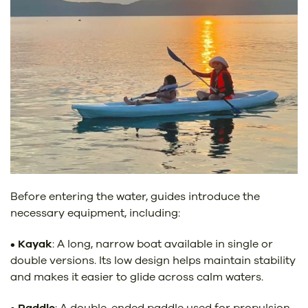
Before entering the water, guides introduce the
necessary equipment, including:
•
Kayak
: A long, narrow boat available in single or
double versions. Its low design helps maintain stability
and makes it easier to glide across calm waters.
•
Paddle
: A double-ended paddle used for propulsion