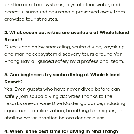
pristine coral ecosystems, crystal-clear water, and
peaceful surroundings remain preserved away from
crowded tourist routes.
2. What ocean activities are available at Whale Island
Resort?
Guests can enjoy snorkeling, scuba diving, kayaking,
and marine ecosystem discovery tours around Van
Phong Bay, all guided safely by a professional team.
3. Can beginners try scuba diving at Whale Island
Resort?
Yes. Even guests who have never dived before can
safely join scuba diving activities thanks to the
resort’s one-on-one Dive Master guidance, including
equipment familiarization, breathing techniques, and
shallow-water practice before deeper dives.
4. When is the best time for diving in Nha Trang?