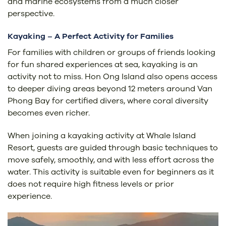
and marine ecosystems from a much closer
perspective.
Kayaking – A Perfect Activity for Families
For families with children or groups of friends looking
for fun shared experiences at sea, kayaking is an
activity not to miss. Hon Ong Island also opens access
to deeper diving areas beyond 12 meters around Van
Phong Bay for certified divers, where coral diversity
becomes even richer.
When joining a kayaking activity at Whale Island
Resort, guests are guided through basic techniques to
move safely, smoothly, and with less effort across the
water. This activity is suitable even for beginners as it
does not require high fitness levels or prior
experience.