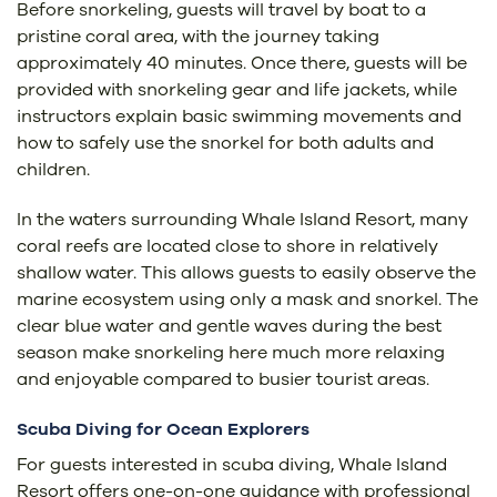
Before snorkeling, guests will travel by boat to a
pristine coral area, with the journey taking
approximately 40 minutes. Once there, guests will be
provided with snorkeling gear and life jackets, while
instructors explain basic swimming movements and
how to safely use the snorkel for both adults and
children.
In the waters surrounding Whale Island Resort, many
coral reefs are located close to shore in relatively
shallow water. This allows guests to easily observe the
marine ecosystem using only a mask and snorkel. The
clear blue water and gentle waves during the best
season make snorkeling here much more relaxing
and enjoyable compared to busier tourist areas.
Scuba Diving for Ocean Explorers
For guests interested in scuba diving, Whale Island
Resort offers one-on-one guidance with professional