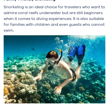
Snorkeling is an ideal choice for travelers who want to
admire coral reefs underwater but are still beginners
when it comes to diving experiences. It is also suitable
for families with children and even guests who cannot
swim.