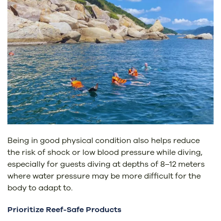
Being in good physical condition also helps reduce
the risk of shock or low blood pressure while diving,
especially for guests diving at depths of 8–12 meters
where water pressure may be more difficult for the
body to adapt to.
Prioritize Reef-Safe Products