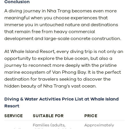
Conclusion
A diving journey in Nha Trang becomes even more
meaningful when you choose experiences that
immerse you in untouched nature and destinations
that remain free from heavy commercial
development and large-scale concrete construction.
At Whale Island Resort, every diving trip is not only an
opportunity to explore the blue ocean, but also a
journey to reconnect more deeply with the pristine
marine ecosystem of Van Phong Bay. It is the perfect
destination for travelers seeking to discover the
hidden beauty of Nha Trang’s vast ocean.
Diving & Water Activities Price List at Whale Island
Resort
SERVICE
SUITABLE FOR
PRICE
Families (adults,
Approximately