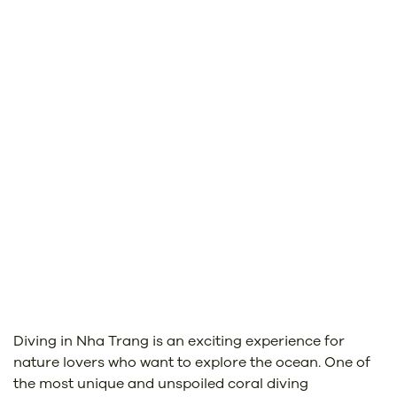
Diving in Nha Trang is an exciting experience for
nature lovers who want to explore the ocean. One of
the most unique and unspoiled coral diving