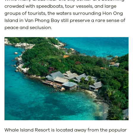
crowded with speedboats, tour vessels, and large
groups of tourists, the waters surrounding Hon Ong
Island in Van Phong Bay still preserve a rare sense of
peace and seclusion.
Whale Island Resort is located away from the popular