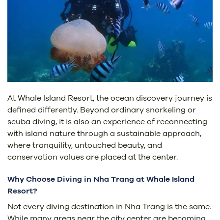
At Whale Island Resort, the ocean discovery journey is
defined differently. Beyond ordinary snorkeling or
scuba diving, it is also an experience of reconnecting
with island nature through a sustainable approach,
where tranquility, untouched beauty, and
conservation values are placed at the center.
Why Choose Diving in Nha Trang at Whale Island
Resort?
Not every diving destination in Nha Trang is the same.
While many areas near the city center are becoming