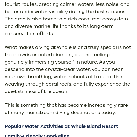
tourist routes, creating calmer waters, less noise, and
better underwater visibility during the best seasons.
The area is also home to a rich coral reef ecosystem
and diverse marine life thanks to its long-term
conservation efforts.
What makes diving at Whale Island truly special is not
the crowds or entertainment, but the feeling of
genuinely immersing yourself in nature. As you
descend into the crystal-clear water, you can hear
your own breathing, watch schools of tropical fish
weaving through coral reefs, and fully experience the
quiet stillness of the ocean.
This is something that has become increasingly rare
at many mainstream diving destinations today.
Popular Water Activities at Whale Island Resort
Family-Friendly Snorkeling