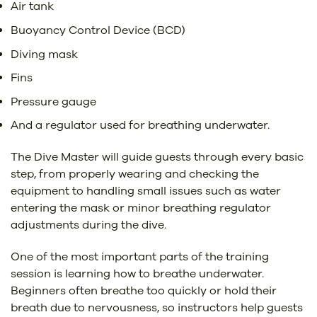
Air tank
Buoyancy Control Device (BCD)
Diving mask
Fins
Pressure gauge
And a regulator used for breathing underwater.
The Dive Master will guide guests through every basic
step, from properly wearing and checking the
equipment to handling small issues such as water
entering the mask or minor breathing regulator
adjustments during the dive.
One of the most important parts of the training
session is learning how to breathe underwater.
Beginners often breathe too quickly or hold their
breath due to nervousness, so instructors help guests