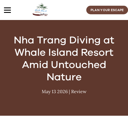
Skip
to
PLAN YOUR ESCAPE
content
Nha Trang Diving at
Whale Island Resort
Amid Untouched
Nature
May 13 2026
|
Review