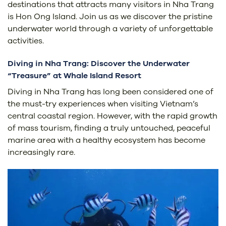
destinations that attracts many visitors in Nha Trang
is Hon Ong Island. Join us as we discover the pristine
underwater world through a variety of unforgettable
activities.
Diving in Nha Trang: Discover the Underwater
“Treasure” at Whale Island Resort
Diving in Nha Trang has long been considered one of
the must-try experiences when visiting Vietnam’s
central coastal region. However, with the rapid growth
of mass tourism, finding a truly untouched, peaceful
marine area with a healthy ecosystem has become
increasingly rare.