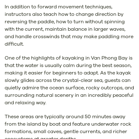
In addition to forward movement techniques,
instructors also teach how to change direction by
reversing the paddle, how to turn without spinning
with the current, maintain balance in larger waves,
and handle crosswinds that may make paddling more
difficult.
One of the highlights of kayaking in Van Phong Bay is
that the water is usually calm during the best season,
making it easier for beginners to adapt. As the kayak
slowly glides across the crystal-clear sea, guests can
quietly admire the ocean surface, rocky outcrops, and
surrounding natural scenery in an incredibly peaceful
and relaxing way.
These areas are typically around 50 minutes away
from the island by boat and feature underwater rock
formations, small caves, gentle currents, and richer
ecosystems at greater depths.