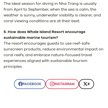
The ideal season for diving in Nha Trang is usually
from April to September, when the sea is calm, the
weather is sunny, underwater visibility is clearer, and
coral viewing conditions are at their best.
5. How does Whale Island Resort encourage
sustainable marine tourism?
The resort encourages guests to use reef-safe
sunscreen products, reduce environmental impact on
coral reefs, and embrace nature-focused travel
experiences aligned with sustainable tourism
principles.
FACEBOOK
INSTAGRAM
X