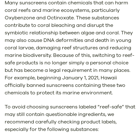
Many sunscreens contain chemicals that can harm
coral reefs and marine ecosystems, particularly
Oxybenzone and Octinoxate. These substances
contribute to coral bleaching and disrupt the
symbiotic relationship between algae and coral. They
may also cause DNA deformities and death in young
coral larvae, damaging reef structures and reducing
marine biodiversity. Because of this, switching to reef-
safe products is no longer simply a personal choice
but has become a legal requirement in many places.
For example, beginning January 1, 2021, Hawaii
officially banned sunscreens containing these two
chemicals to protect its marine environment.
To avoid choosing sunscreens labeled “reef-safe” that
may still contain questionable ingredients, we
recommend carefully checking product labels,
especially for the following substances: