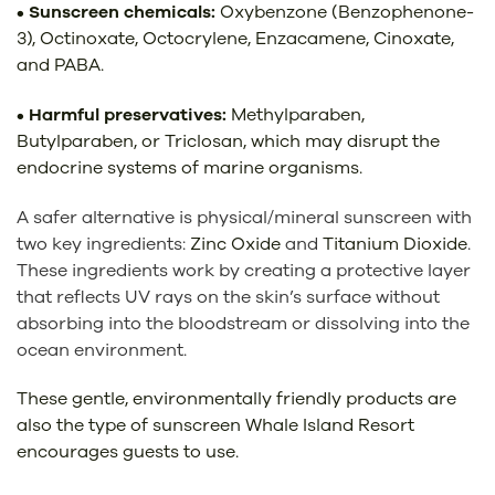
• Sunscreen chemicals:
Oxybenzone (Benzophenone-
3), Octinoxate, Octocrylene, Enzacamene, Cinoxate,
and PABA.
• Harmful preservatives:
Methylparaben,
Butylparaben, or Triclosan, which may disrupt the
endocrine systems of marine organisms.
A safer alternative is physical/mineral sunscreen
with
two key ingredients:
Zinc Oxide
and
Titanium Dioxide
.
These ingredients work by creating a protective layer
that reflects UV rays on the skin’s surface without
absorbing into the bloodstream or dissolving into the
ocean environment.
These gentle, environmentally friendly products are
also the type of sunscreen Whale Island Resort
encourages guests to use.