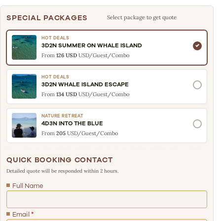
SPECIAL PACKAGES
Select package to get quote
HOT DEALS
3D2N SUMMER ON WHALE ISLAND
From
126 USD
USD/Guest/Combo
HOT DEALS
3D2N WHALE ISLAND ESCAPE
From
134 USD
USD/Guest/Combo
NATURE RETREAT
4D3N INTO THE BLUE
From
205
USD/Guest/Combo
QUICK BOOKING CONTACT
Detailed quote will be responded within 2 hours.
Full Name
Email
*