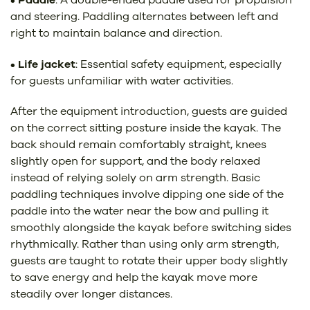
and steering. Paddling alternates between left and
right to maintain balance and direction.
•
Life jacket
: Essential safety equipment, especially
for guests unfamiliar with water activities.
After the equipment introduction, guests are guided
on the correct sitting posture inside the kayak. The
back should remain comfortably straight, knees
slightly open for support, and the body relaxed
instead of relying solely on arm strength. Basic
paddling techniques involve dipping one side of the
paddle into the water near the bow and pulling it
smoothly alongside the kayak before switching sides
rhythmically. Rather than using only arm strength,
guests are taught to rotate their upper body slightly
to save energy and help the kayak move more
steadily over longer distances.