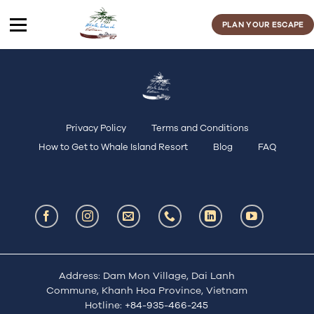
Skip
to
PLAN YOUR ESCAPE
content
Privacy Policy
Terms and Conditions
How to Get to Whale Island Resort
Blog
FAQ
Address: Dam Mon Village, Dai Lanh
Commune, Khanh Hoa Province, Vietnam
Hotline:
+84-935-466-245