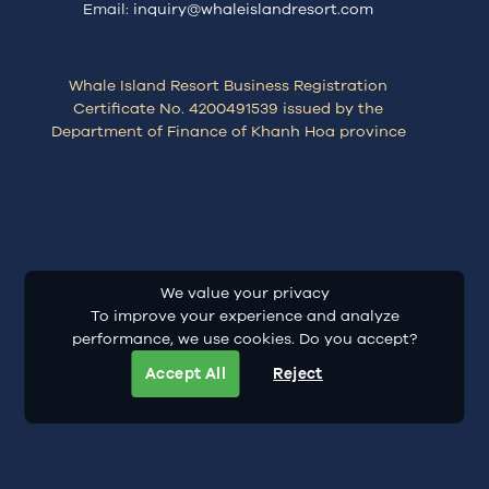
Email:
inquiry@whaleislandresort.com
Whale Island Resort Business Registration
Certificate No. 4200491539 issued by the
Department of Finance of Khanh Hoa province
We value your privacy
To improve your experience and analyze
performance, we use cookies. Do you accept?
Accept All
Reject