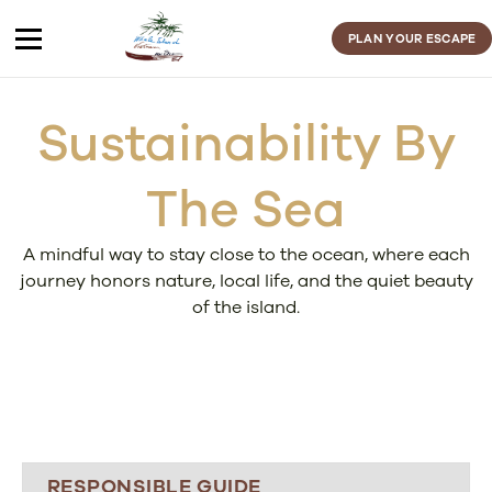
Skip
to
PLAN YOUR ESCAPE
content
Sustainability By
The Sea
A mindful way to stay close to the ocean, where each
journey honors nature, local life, and the quiet beauty
of the island.
RESPONSIBLE GUIDE