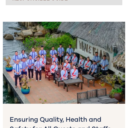
Ensuring Quality, Health and