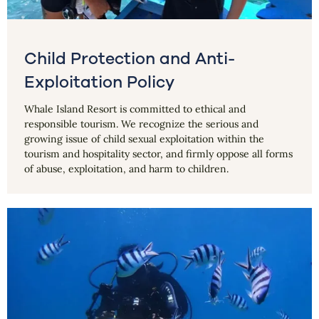
Child Protection and Anti-
Exploitation Policy
Whale Island Resort is committed to ethical and
responsible tourism. We recognize the serious and
growing issue of child sexual exploitation within the
tourism and hospitality sector, and firmly oppose all forms
of abuse, exploitation, and harm to children.