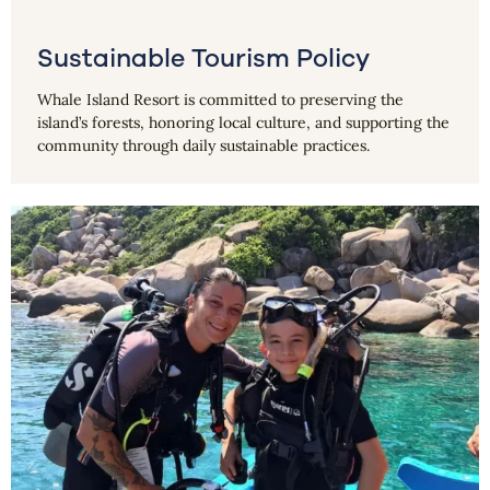
Sustainable Tourism Policy
Whale Island Resort is committed to preserving the
island’s forests, honoring local culture, and supporting the
community through daily sustainable practices.