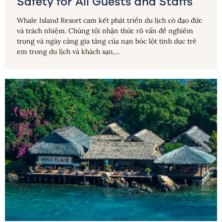
Safety for All Guests and Staffs
Whale Island Resort cam kết phát triển du lịch có đạo đức
và trách nhiệm. Chúng tôi nhận thức rõ vấn đề nghiêm
trọng và ngày càng gia tăng của nạn bóc lột tình dục trẻ
em trong du lịch và khách sạn,...