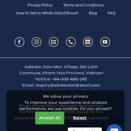
Privacy Policy
Terms and Conditions
How to Get to Whale Island Resort
Blog
FAQ
Address: Dam Mon Village, Dai Lanh
Commune, Khanh Hoa Province, Vietnam
Hotline:
+84-935-466-245
Email:
inquiry@whaleislandresort.com
We value your privacy
To improve your experience and analyze
Whale Island Resort Business Registration
performance, we use cookies. Do you accept?
Certificate No. 4200491539 issued by the
Department of Finance of Khanh Hoa province
Accept All
Reject
Contac