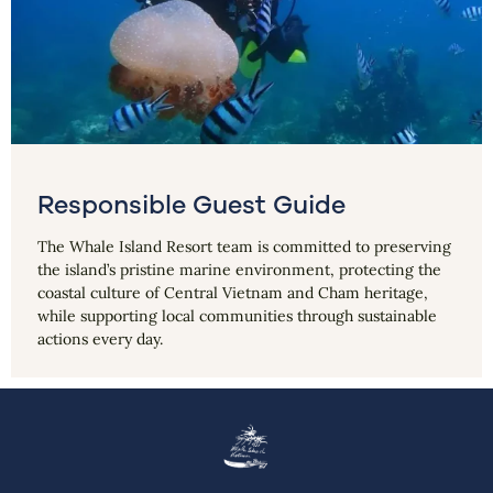
Responsible Guest Guide
The Whale Island Resort team is committed to preserving
the island’s pristine marine environment, protecting the
coastal culture of Central Vietnam and Cham heritage,
while supporting local communities through sustainable
actions every day.