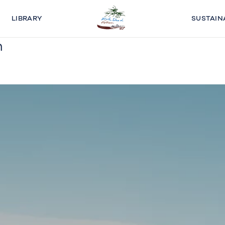
LIBRARY
SUSTAIN
n