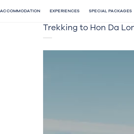
Skip
to
ACCOMMODATION
EXPERIENCES
SPECIAL PACKAGES
content
Trekking to Hon Da Lo