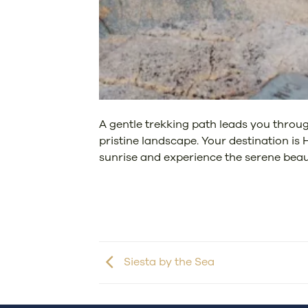
A gentle trekking path leads you throug
pristine landscape. Your destination is
sunrise and experience the serene beaut
Siesta by the Sea