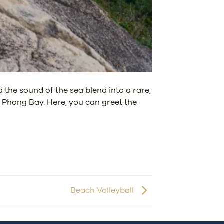
 the sound of the sea blend into a rare,
n Phong Bay. Here, you can greet the
Beach Volleyball