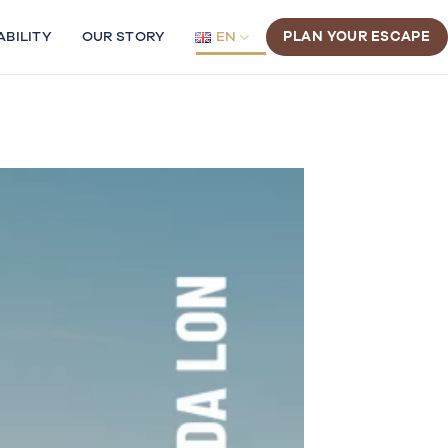
ABILITY
OUR STORY
EN
PLAN YOUR ESCAPE