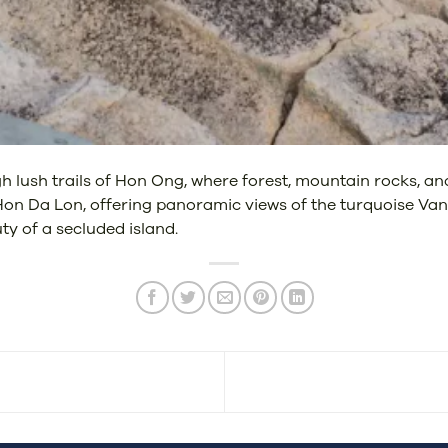
h lush trails of Hon Ong, where forest, mountain rocks, and
 Hon Da Lon, offering panoramic views of the turquoise Va
y of a secluded island.