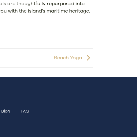
ials are thoughtfully repurposed into
ou with the island’s maritime heritage.
Beach Yoga
Blog
FAQ