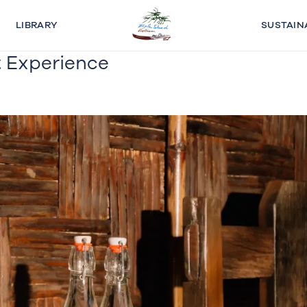
LIBRARY
SUSTAIN
 Experience