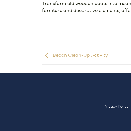
Transform old wooden boats into meaning
furniture and decorative elements, offe
Beach Clean-Up Activity
Privacy Policy