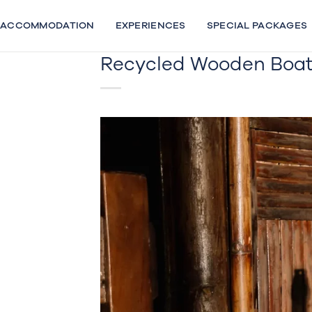
Skip
to
ACCOMMODATION
EXPERIENCES
SPECIAL PACKAGES
content
Recycled Wooden Boat