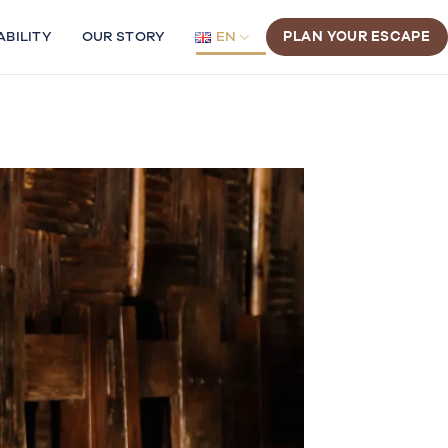
ABILITY
OUR STORY
EN
PLAN YOUR ESCAPE