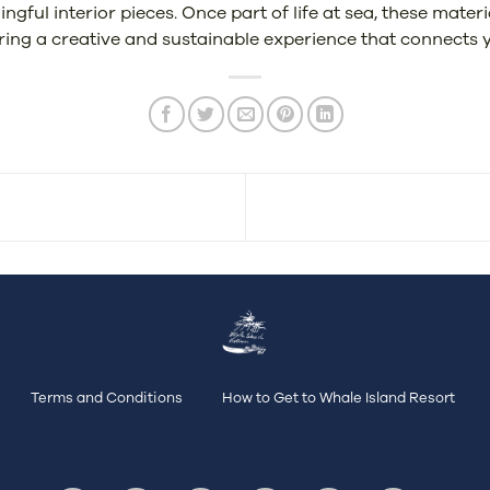
ful interior pieces. Once part of life at sea, these mater
ring a creative and sustainable experience that connects y
Terms and Conditions
How to Get to Whale Island Resort