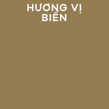
HƯƠNG VỊ
BIỂN