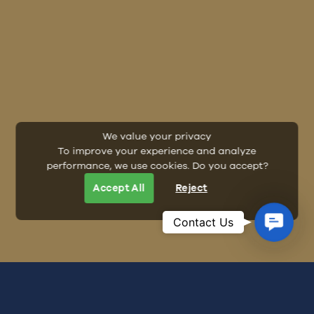
We value your privacy
To improve your experience and analyze
performance, we use cookies. Do you accept?
Accept All
Reject
Contac
Contact Us
Us